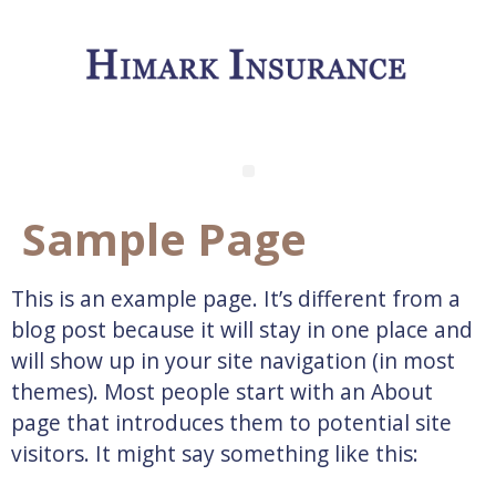
Sample Page
This is an example page. It’s different from a
blog post because it will stay in one place and
will show up in your site navigation (in most
themes). Most people start with an About
page that introduces them to potential site
visitors. It might say something like this: