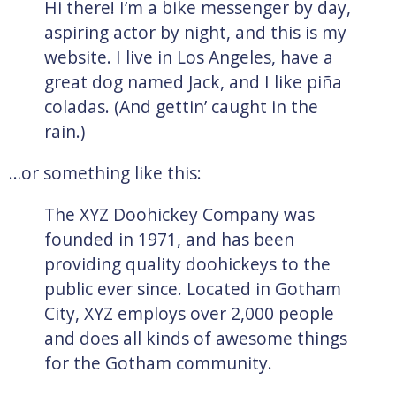
Hi there! I’m a bike messenger by day,
aspiring actor by night, and this is my
website. I live in Los Angeles, have a
great dog named Jack, and I like piña
coladas. (And gettin’ caught in the
rain.)
…or something like this:
The XYZ Doohickey Company was
founded in 1971, and has been
providing quality doohickeys to the
public ever since. Located in Gotham
City, XYZ employs over 2,000 people
and does all kinds of awesome things
for the Gotham community.