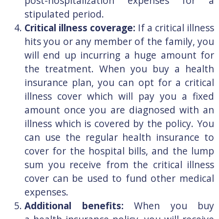
post-hospitalization expenses for a
stipulated period.
Critical illness coverage:
If a critical illness
hits you or any member of the family, you
will end up incurring a huge amount for
the treatment. When you buy a health
insurance plan, you can opt for a critical
illness cover which will pay you a fixed
amount once you are diagnosed with an
illness which is covered by the policy. You
can use the regular health insurance to
cover for the hospital bills, and the lump
sum you receive from the critical illness
cover can be used to fund other medical
expenses.
Additional benefits:
When you buy