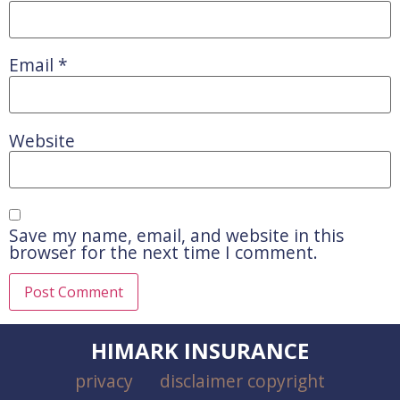
Email
*
Website
Save my name, email, and website in this
browser for the next time I comment.
HIMARK INSURANCE
privacy
disclaimer copyright