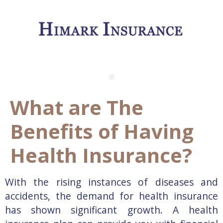
What are The
Benefits of Having
Health Insurance?
With the rising instances of diseases and
accidents, the demand for health insurance
has shown significant growth. A health