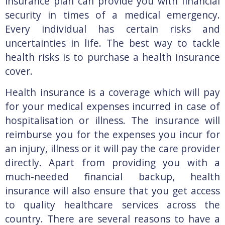
insurance plan can provide you with financial
security in times of a medical emergency.
Every individual has certain risks and
uncertainties in life. The best way to tackle
health risks is to purchase a health insurance
cover.
Health insurance is a coverage which will pay
for your medical expenses incurred in case of
hospitalisation or illness. The insurance will
reimburse you for the expenses you incur for
an injury, illness or it will pay the care provider
directly. Apart from providing you with a
much-needed financial backup, health
insurance will also ensure that you get access
to quality healthcare services across the
country. There are several reasons to have a