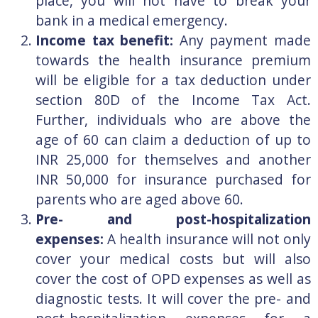
place, you will not have to break your
bank in a medical emergency.
Income tax benefit:
Any payment made
towards the health insurance premium
will be eligible for a tax deduction under
section 80D of the Income Tax Act.
Further, individuals who are above the
age of 60 can claim a deduction of up to
INR 25,000 for themselves and another
INR 50,000 for insurance purchased for
parents who are aged above 60.
Pre- and post-hospitalization
expenses:
A health insurance will not only
cover your medical costs but will also
cover the cost of OPD expenses as well as
diagnostic tests. It will cover the pre- and