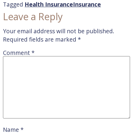
Tagged
Health Insurance
Insurance
Leave a Reply
Your email address will not be published.
Required fields are marked
*
Comment
*
Name
*