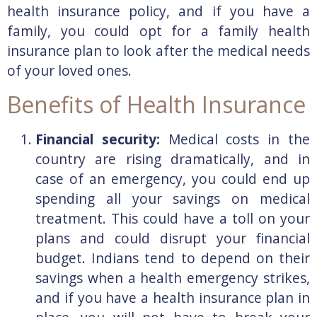
health insurance policy, and if you have a
family, you could opt for a family health
insurance plan to look after the medical needs
of your loved ones.
Benefits of Health Insurance
Financial security:
Medical costs in the
country are rising dramatically, and in
case of an emergency, you could end up
spending all your savings on medical
treatment. This could have a toll on your
plans and could disrupt your financial
budget. Indians tend to depend on their
savings when a health emergency strikes,
and if you have a health insurance plan in