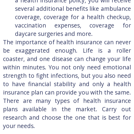
a health insurance policy, you will receive
several additional benefits like ambulance
coverage, coverage for a health checkup,
vaccination expenses, coverage for
daycare surgeries and more.
The importance of health insurance can never
be exaggerated enough. Life is a roller
coaster, and one disease can change your life
within minutes. You not only need emotional
strength to fight infections, but you also need
to have financial stability and only a health
insurance plan can provide you with the same.
There are many types of health insurance
plans available in the market. Carry out
research and choose the one that is best for
your needs.